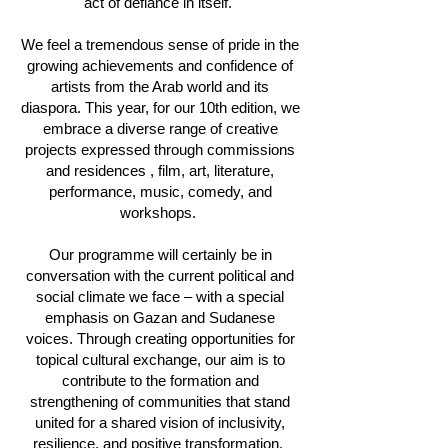
act of defiance in itself.
We feel a tremendous sense of pride in the
growing achievements and confidence of
artists from the Arab world and its
diaspora. This year, for our 10th edition, we
embrace a diverse range of creative
projects expressed through commissions
and residences , film, art, literature,
performance, music, comedy, and
workshops.
Our programme will certainly be in
conversation with the current political and
social climate we face – with a special
emphasis on Gazan and Sudanese
voices. Through creating opportunities for
topical cultural exchange, our aim is to
contribute to the formation and
strengthening of communities that stand
united for a shared vision of inclusivity,
resilience, and positive transformation.