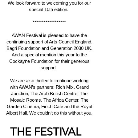
We look forward to welcoming you for our
special 10th edition.
******************
AWAN Festival is pleased to have the
continuing support of Arts Council England,
Bagri Foundation and Generation 2030 UK.
And a special mention this year to the
Cockayne Foundation for their generous
support.
We are also thrilled to continue working
with AWAN’s partners: Rich Mix, Grand
Junction, The Arab British Centre, The
Mosaic Rooms, The Africa Center, The
Garden Cinema, Finch Cafe and the Royal
Albert Hall. We couldn’t do this without you.
THE
FESTIVAL