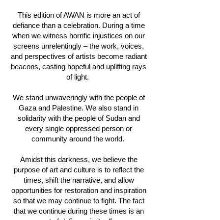
This edition of AWAN is more an act of
defiance than a celebration. During a time
when we witness horrific injustices on our
screens unrelentingly – the work, voices,
and perspectives of artists become radiant
beacons, casting hopeful and uplifting rays
of light.
We stand unwaveringly with the people of
Gaza and Palestine. We also stand in
solidarity with the people of Sudan and
every single oppressed person or
community around the world.
Amidst this darkness, we believe the
purpose of art and culture is to reflect the
times, shift the narrative, and allow
opportunities for restoration and inspiration
so that we may continue to fight. The fact
that we continue during these times is an