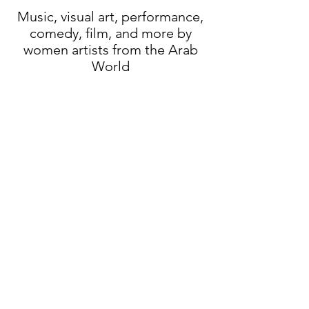
Music, visual art, performance,
comedy, film, and more by
women artists from
the Arab
World
Who
we are:
AWAN is produced by
Arts
Canteen
Founder & Director: Aser El
Saqqa
AWAN videos