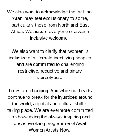
We also want to acknowledge the fact that
‘Arab’ may feel exclusionary to some,
particularly those from North and East
Africa. We assure everyone of a warm
inclusive welcome.
We also want to clarify that ‘women’ is
inclusive of all female-identifying peoples
and are committed to challenging
restrictive, reductive and binary
stereotypes.
Times are changing. And while our hearts
continue to break for the injustices around
the world, a global and cultural shift is
taking place. We are evermore committed
to showcasing the always inspiring and
forever evolving programme of Awab
Women Artists Now.