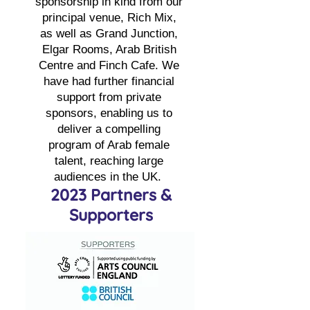
sponsorship in kind from our
principal venue, Rich Mix,
as well as Grand Junction,
Elgar Rooms, Arab British
Centre and Finch Cafe. We
have had further financial
support from private
sponsors, enabling us to
deliver a compelling
program of Arab female
talent, reaching large
audiences in the UK.
2023 Partners &
Supporters