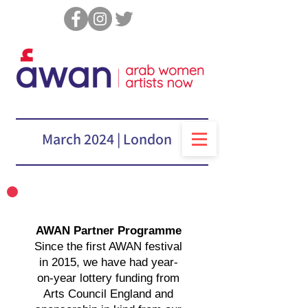
March 2024 | London
“AWAN is a great
opportunity for engagement
with the wealth of culture
AWAN Partner Programme
coming from the Arab
Since the first AWAN festival
World”
in 2015, we have had year-
Dr Lina Khatib, Middle East and North Africa
on-year lottery funding from
Programme, Chatham House
Arts Council England and